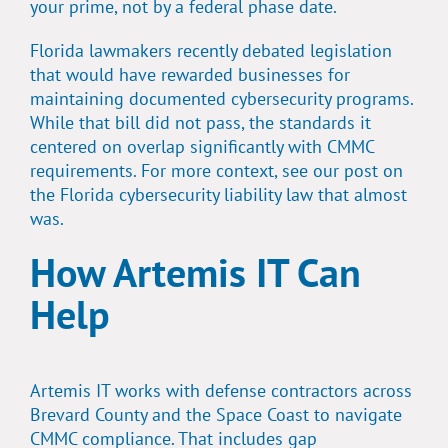
your prime, not by a federal phase date.
Florida lawmakers recently debated legislation
that would have rewarded businesses for
maintaining documented cybersecurity programs.
While that bill did not pass, the standards it
centered on overlap significantly with CMMC
requirements. For more context, see our post on
the
Florida cybersecurity liability law that almost
was.
How Artemis IT Can
Help
Artemis IT works with defense contractors across
Brevard County and the Space Coast to navigate
CMMC compliance. That includes gap