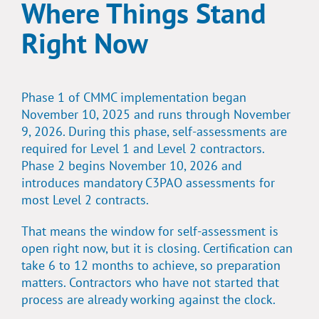
Where Things Stand
Right Now
Phase 1 of CMMC implementation began
November 10, 2025 and runs through November
9, 2026. During this phase, self-assessments are
required for Level 1 and Level 2 contractors.
Phase 2 begins November 10, 2026 and
introduces mandatory C3PAO assessments for
most Level 2 contracts.
That means the window for self-assessment is
open right now, but it is closing. Certification can
take 6 to 12 months to achieve, so preparation
matters. Contractors who have not started that
process are already working against the clock.