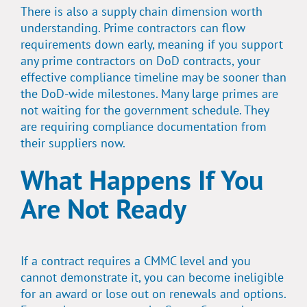
There is also a supply chain dimension worth
understanding. Prime contractors can flow
requirements down early, meaning if you support
any prime contractors on DoD contracts, your
effective compliance timeline may be sooner than
the DoD-wide milestones. Many large primes are
not waiting for the government schedule. They
are requiring compliance documentation from
their suppliers now.
What Happens If You
Are Not Ready
If a contract requires a CMMC level and you
cannot demonstrate it, you can become ineligible
for an award or lose out on renewals and options.