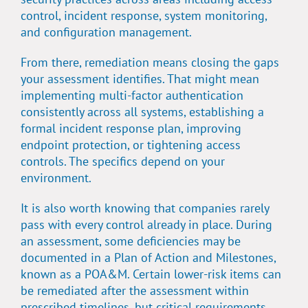
control, incident response, system monitoring,
and configuration management.
From there, remediation means closing the gaps
your assessment identifies. That might mean
implementing multi-factor authentication
consistently across all systems, establishing a
formal incident response plan, improving
endpoint protection, or tightening access
controls. The specifics depend on your
environment.
It is also worth knowing that companies rarely
pass with every control already in place. During
an assessment, some deficiencies may be
documented in a Plan of Action and Milestones,
known as a POA&M. Certain lower-risk items can
be remediated after the assessment within
prescribed timelines, but critical requirements