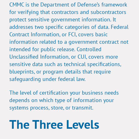
CMMC is the Department of Defense’s framework
for verifying that contractors and subcontractors
protect sensitive government information. It
addresses two specific categories of data. Federal
Contract Information, or FCI, covers basic
information related to a government contract not
intended for public release. Controlled
Unclassified Information, or CUI, covers more
sensitive data such as technical specifications,
blueprints, or program details that require
safeguarding under federal law.
The level of certification your business needs
depends on which type of information your
systems process, store, or transmit.
The Three Levels