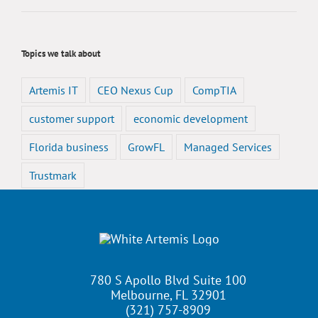
Topics we talk about
Artemis IT
CEO Nexus Cup
CompTIA
customer support
economic development
Florida business
GrowFL
Managed Services
Trustmark
780 S Apollo Blvd Suite 100
Melbourne, FL 32901
(321) 757-8909