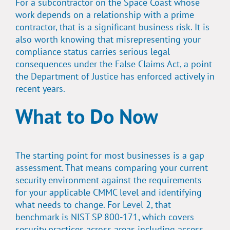
For a subcontractor on the Space Coast whose
work depends on a relationship with a prime
contractor, that is a significant business risk. It is
also worth knowing that misrepresenting your
compliance status carries serious legal
consequences under the False Claims Act, a point
the Department of Justice has enforced actively in
recent years.
What to Do Now
The starting point for most businesses is a gap
assessment. That means comparing your current
security environment against the requirements
for your applicable CMMC level and identifying
what needs to change. For Level 2, that
benchmark is NIST SP 800-171, which covers
security practices across areas including access