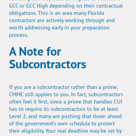
GCC or GCC High depending on their contractual
obligations. This is an area many Florida
contractors are actively working through and
worth addressing early in your preparation
process.
A Note for
Subcontractors
If you are a subcontractor rather than a prime,
CMMC still applies to you. In fact, subcontractors
often feel it first, since a prime that handles CUI
has to require its subcontractors to be at least
Level 2, and many are pushing that down ahead
of the government’s own schedule to protect
their eligibility. Your real deadline may be set by