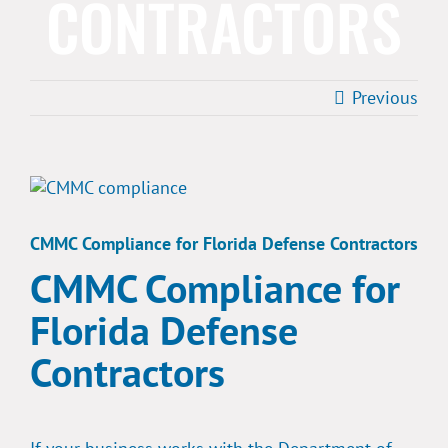
CONTRACTORS
Previous
View
Larger
Image
CMMC Compliance for Florida Defense Contractors
CMMC Compliance for
Florida Defense
Contractors