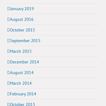
January 2019
August 2016
October 2015
September 2015
March 2015
December 2014
August 2014
March 2014
February 2014
October 2013