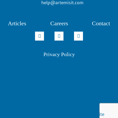
help@artemisit.com
Articles
Careers
Contact
Privacy Policy
Copyright ©
2026 Artemis IT | All Rights Reserved
| Website By
Visit the Rock Paper Simple Website
Copyright ©
2026 Artemis IT
All Rights Reserved
Website By
Visit the Rock Paper Simple Website