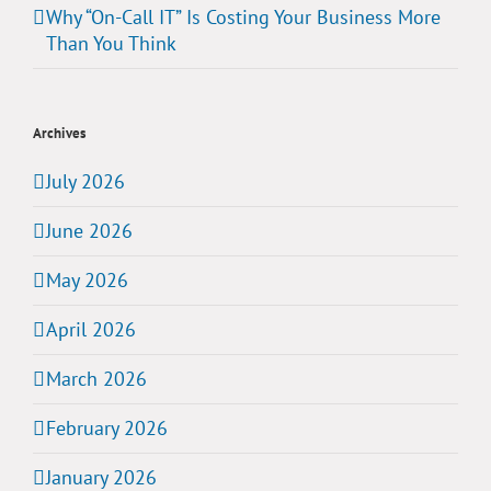
Why “On-Call IT” Is Costing Your Business More
Than You Think
Archives
July 2026
June 2026
May 2026
April 2026
March 2026
February 2026
January 2026