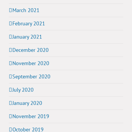
March 2021
February 2021
January 2021
December 2020
November 2020
September 2020
July 2020
January 2020
November 2019
October 2019