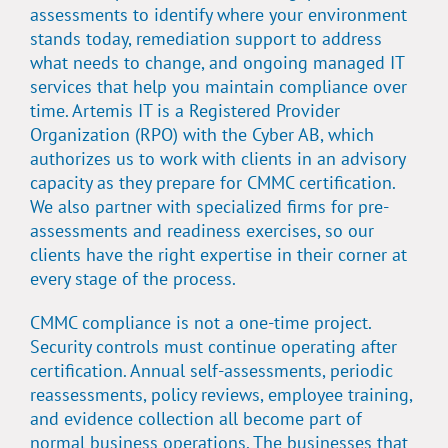
assessments to identify where your environment
stands today, remediation support to address
what needs to change, and ongoing managed IT
services that help you maintain compliance over
time. Artemis IT is a Registered Provider
Organization (RPO) with the Cyber AB, which
authorizes us to work with clients in an advisory
capacity as they prepare for CMMC certification.
We also partner with specialized firms for pre-
assessments and readiness exercises, so our
clients have the right expertise in their corner at
every stage of the process.
CMMC compliance is not a one-time project.
Security controls must continue operating after
certification. Annual self-assessments, periodic
reassessments, policy reviews, employee training,
and evidence collection all become part of
normal business operations. The businesses that