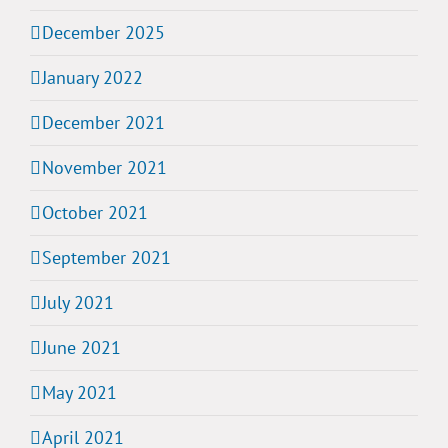
December 2025
January 2022
December 2021
November 2021
October 2021
September 2021
July 2021
June 2021
May 2021
April 2021