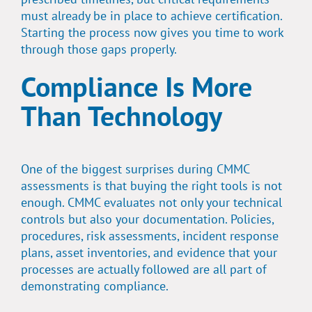
must already be in place to achieve certification.
Starting the process now gives you time to work
through those gaps properly.
Compliance Is More
Than Technology
One of the biggest surprises during CMMC
assessments is that buying the right tools is not
enough. CMMC evaluates not only your technical
controls but also your documentation. Policies,
procedures, risk assessments, incident response
plans, asset inventories, and evidence that your
processes are actually followed are all part of
demonstrating compliance.