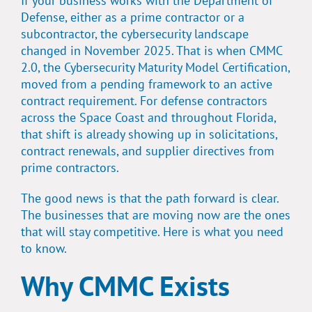
If your business works with the Department of
Defense, either as a prime contractor or a
subcontractor, the cybersecurity landscape
changed in November 2025. That is when CMMC
2.0, the Cybersecurity Maturity Model Certification,
moved from a pending framework to an active
contract requirement. For defense contractors
across the Space Coast and throughout Florida,
that shift is already showing up in solicitations,
contract renewals, and supplier directives from
prime contractors.
The good news is that the path forward is clear.
The businesses that are moving now are the ones
that will stay competitive. Here is what you need
to know.
Why CMMC Exists