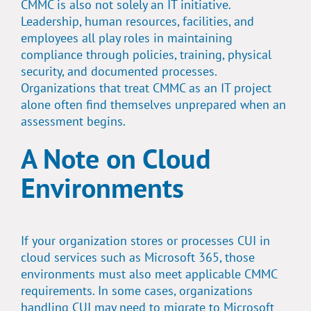
CMMC is also not solely an IT initiative.
Leadership, human resources, facilities, and
employees all play roles in maintaining
compliance through policies, training, physical
security, and documented processes.
Organizations that treat CMMC as an IT project
alone often find themselves unprepared when an
assessment begins.
A Note on Cloud
Environments
If your organization stores or processes CUI in
cloud services such as Microsoft 365, those
environments must also meet applicable CMMC
requirements. In some cases, organizations
handling CUI may need to migrate to Microsoft