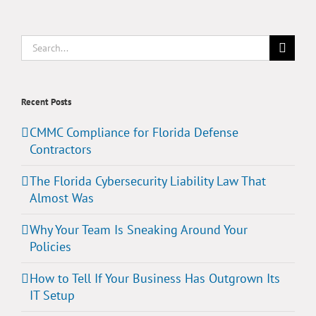
Search
for:
Recent Posts
CMMC Compliance for Florida Defense
Contractors
The Florida Cybersecurity Liability Law That
Almost Was
Why Your Team Is Sneaking Around Your
Policies
How to Tell If Your Business Has Outgrown Its
IT Setup