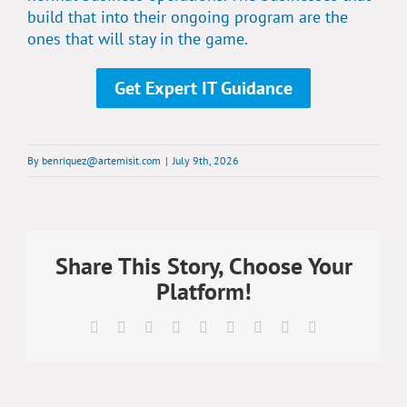
build that into their ongoing program are the
ones that will stay in the game.
Get Expert IT Guidance
By
benriquez@artemisit.com
|
July 9th, 2026
Share This Story, Choose Your
Platform!
Facebook
X
Reddit
LinkedIn
WhatsApp
Tumblr
Pinterest
Vk
Email