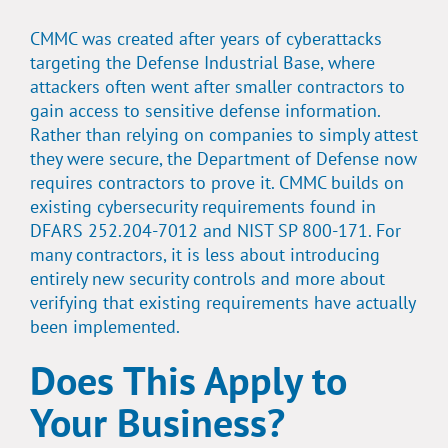
CMMC was created after years of cyberattacks
targeting the Defense Industrial Base, where
attackers often went after smaller contractors to
gain access to sensitive defense information.
Rather than relying on companies to simply attest
they were secure, the Department of Defense now
requires contractors to prove it. CMMC builds on
existing cybersecurity requirements found in
DFARS 252.204-7012 and NIST SP 800-171. For
many contractors, it is less about introducing
entirely new security controls and more about
verifying that existing requirements have actually
been implemented.
Does This Apply to
Your Business?