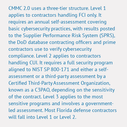
CMMC 2.0 uses a three-tier structure. Level 1
applies to contractors handling FCI only. It
requires an annual self-assessment covering
basic cybersecurity practices, with results posted
to the
Supplier Performance Risk System (SPRS)
,
the DoD database contracting officers and prime
contractors use to verify cybersecurity
compliance. Level 2 applies to contractors
handling CUI. It requires a full security program
aligned to
NIST SP 800-171
and either a self-
assessment or a third-party assessment by a
Certified Third-Party Assessment Organization,
known as a C3PAO, depending on the sensitivity
of the contract. Level 3 applies to the most
sensitive programs and involves a government-
led assessment. Most Florida defense contractors
will fall into Level 1 or Level 2.