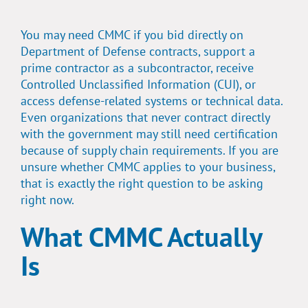
You may need CMMC if you bid directly on
Department of Defense contracts, support a
prime contractor as a subcontractor, receive
Controlled Unclassified Information (CUI), or
access defense-related systems or technical data.
Even organizations that never contract directly
with the government may still need certification
because of supply chain requirements. If you are
unsure whether CMMC applies to your business,
that is exactly the right question to be asking
right now.
What CMMC Actually
Is