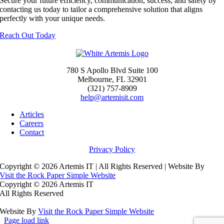
Secure your future efficiency, communication, success, and safety by
contacting us today to tailor a comprehensive solution that aligns
perfectly with your unique needs.
Reach Out Today
780 S Apollo Blvd Suite 100
Melbourne, FL 32901
(321) 757-8909
help@artemisit.com
Articles
Careers
Contact
Privacy Policy
Copyright ©
2026 Artemis IT | All Rights Reserved | Website By
Visit the Rock Paper Simple Website
Copyright ©
2026 Artemis IT
All Rights Reserved
Website By
Visit the Rock Paper Simple Website
Page load link