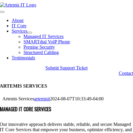
Skip
to
Toggle
content
Navigation
About
IT Core
Services
Managed IT Services
SMARTdial VoIP Phone
Premise Security
Structured Cabling
Testimonials
Submit Support Ticket
Contac
ARTEMIS SERVICES
Artemis Services
artemisit
2024-08-07T10:33:49-04:00
MANAGED IT CORE SERVICES
Our innovative approach delivers stable, reliable, and secure Managed
IT Core Services that empower your business, optimize efficiency, and