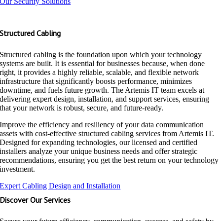
Our Security Solutions
Structured Cabling
Structured cabling is the foundation upon which your technology
systems are built. It is essential for businesses because, when done
right, it provides a highly reliable, scalable, and flexible network
infrastructure that significantly boosts performance, minimizes
downtime, and fuels future growth. The Artemis IT team excels at
delivering expert design, installation, and support services, ensuring
that your network is robust, secure, and future-ready.
Improve the efficiency and resiliency of your data communication
assets with cost-effective structured cabling services from Artemis IT.
Designed for expanding technologies, our licensed and certified
installers analyze your unique business needs and offer strategic
recommendations, ensuring you get the best return on your technology
investment.
Expert Cabling Design and Installation
Discover Our Services