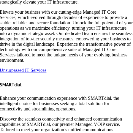
strategically elevate your IT infrastructure.
Elevate your business with our cutting-edge Managed IT Core
Services, which evolved through decades of experience to provide a
stable, reliable, and secure foundation. Unlock the full potential of your
operations as we maximize efficiency, turning your IT infrastructure
into a dynamic strategic asset. Our dedicated team ensures the seamless
integration of top-tier security measures, empowering your business to
thrive in the digital landscape. Experience the transformative power of
technology with our comprehensive suite of Managed IT Core
Services tailored to meet the unique needs of your evolving business
environment.
Unsurpassed IT Services
SMARTdial
Enhance your communication experience with SMARTdial, the
intelligent choice for businesses seeking a total solution for
connectivity and streamlining operations.
Discover the seamless connectivity and enhanced communication
capabilities of SMARTdial, our premier Managed VOIP service.
Tailored to meet your organization’s unified communications