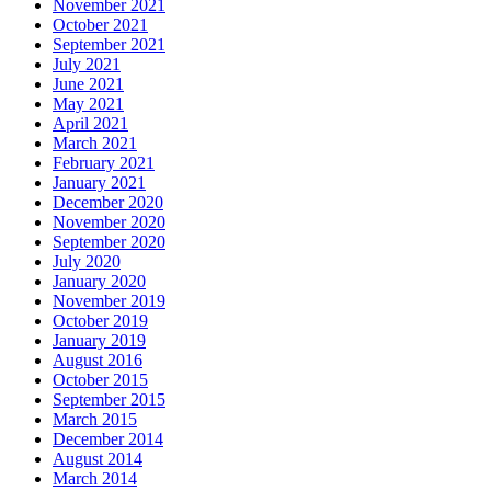
November 2021
October 2021
September 2021
July 2021
June 2021
May 2021
April 2021
March 2021
February 2021
January 2021
December 2020
November 2020
September 2020
July 2020
January 2020
November 2019
October 2019
January 2019
August 2016
October 2015
September 2015
March 2015
December 2014
August 2014
March 2014