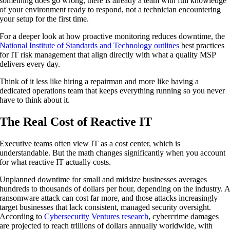
something does go wrong, there is already a team with full knowledge
of your environment ready to respond, not a technician encountering
your setup for the first time.
For a deeper look at how proactive monitoring reduces downtime, the
National Institute of Standards and Technology outlines
best practices
for IT risk management that align directly with what a quality MSP
delivers every day.
Think of it less like hiring a repairman and more like having a
dedicated operations team that keeps everything running so you never
have to think about it.
The Real Cost of Reactive IT
Executive teams often view IT as a cost center, which is
understandable. But the math changes significantly when you account
for what reactive IT actually costs.
Unplanned downtime for small and midsize businesses averages
hundreds to thousands of dollars per hour, depending on the industry. 
ransomware attack can cost far more, and those attacks increasingly
target businesses that lack consistent, managed security oversight.
According to
Cybersecurity Ventures research
, cybercrime damages
are projected to reach trillions of dollars annually worldwide, with