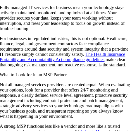
Fully managed IT services for business mean your technology stays
actively maintained, monitored, and optimized at all times. Your
provider secures your data, keeps your team working without
interruption, and frees your leadership to focus on growth instead of
troubleshooting.
For businesses in regulated industries, this is not optional. Healthcare,
finance, legal, and government contractors face compliance
requirements around data security and system integrity that a part-time
IT resource simply cannot consistently satisfy.
The Health Insurance
Portability and Accountability Act compliance guidelines
make clear
that ongoing risk management, not reactive response, is the standard.
What to Look for in an MSP Partner
Not all managed services providers are created equal. When evaluating
your options, look for a provider that offers 24/7 monitoring and
response, a clearly defined service level agreement, proactive security
management including endpoint protection and patch management,
strategic advisory services so your technology roadmap aligns with
your business goals, and transparent reporting so you always know
what is happening in your environment.
A strong MSP functions less like a vendor and more like a trusted