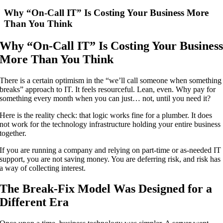
Larger
Image
Why “On-Call IT” Is Costing Your Business More
Than You Think
Why “On-Call IT” Is Costing Your Busines
More Than You Think
There is a certain optimism in the “we’ll call someone when something
breaks” approach to IT. It feels resourceful. Lean, even. Why pay for
something every month when you can just… not, until you need it?
Here is the reality check: that logic works fine for a plumber. It does
not work for the technology infrastructure holding your entire business
together.
If you are running a company and relying on part-time or as-needed IT
support, you are not saving money. You are deferring risk, and risk has
a way of collecting interest.
The Break-Fix Model Was Designed for a
Different Era