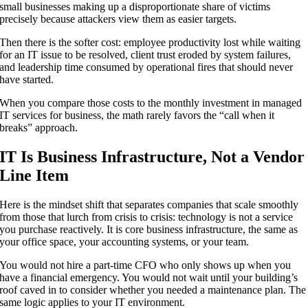
small businesses making up a disproportionate share of victims
precisely because attackers view them as easier targets.
Then there is the softer cost: employee productivity lost while waiting
for an IT issue to be resolved, client trust eroded by system failures,
and leadership time consumed by operational fires that should never
have started.
When you compare those costs to the monthly investment in managed
IT services for business, the math rarely favors the “call when it
breaks” approach.
IT Is Business Infrastructure, Not a Vendor
Line Item
Here is the mindset shift that separates companies that scale smoothly
from those that lurch from crisis to crisis: technology is not a service
you purchase reactively. It is core business infrastructure, the same as
your office space, your accounting systems, or your team.
You would not hire a part-time CFO who only shows up when you
have a financial emergency. You would not wait until your building’s
roof caved in to consider whether you needed a maintenance plan. The
same logic applies to your IT environment.