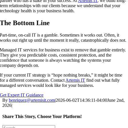
partner who has a stake in your success. At
Artemis IT
, we build long-
term relationships with our clients because we understand that your
technology health is your business health.
The Bottom Line
Part-time, on-call IT is a gamble. Sometimes it works out. Often, it
works out right up until the moment it really, catastrophically does not.
Managed IT services for business exist to remove that gamble entirely.
They give you predictable costs, consistent protection, and the
confidence that someone is always watching the systems your
company depends on.
If your current IT strategy is “hope nothing breaks,” it might be time
for a different conversation. Contact
Artemis IT
find out what fully
managed services would look like for your business.
Get Expert IT Guidance
By
benriquez@artemisit.com
|
2026-06-02T14:36:11-04:00
June 2nd,
2026
|
Share This Story, Choose Your Platform!
Facebook
X
Reddit
LinkedIn
WhatsApp
Tumblr
Pinterest
Vk
Email
Search