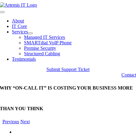
Skip
to
Toggle
content
Navigation
About
IT Core
Services
Managed IT Services
SMARTdial VoIP Phone
Premise Security
Structured Cabling
Testimonials
Submit Support Ticket
Contac
WHY “ON-CALL IT” IS COSTING YOUR BUSINESS MORE
THAN YOU THINK
Previous
Next
View