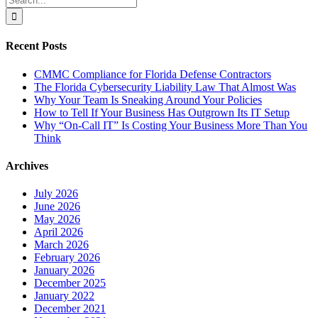
for:
Recent Posts
CMMC Compliance for Florida Defense Contractors
The Florida Cybersecurity Liability Law That Almost Was
Why Your Team Is Sneaking Around Your Policies
How to Tell If Your Business Has Outgrown Its IT Setup
Why “On-Call IT” Is Costing Your Business More Than You
Think
Archives
July 2026
June 2026
May 2026
April 2026
March 2026
February 2026
January 2026
December 2025
January 2022
December 2021