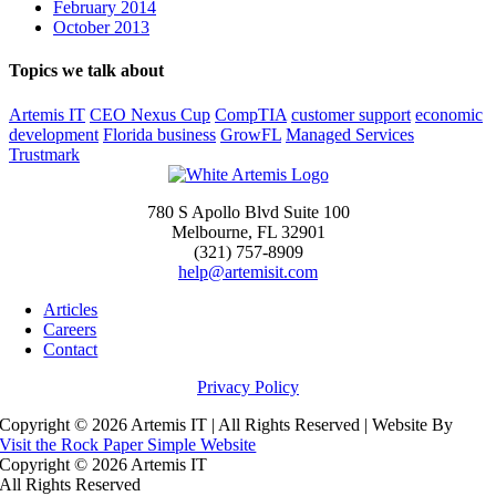
February 2014
October 2013
Topics we talk about
Artemis IT
CEO Nexus Cup
CompTIA
customer support
economic
development
Florida business
GrowFL
Managed Services
Trustmark
780 S Apollo Blvd Suite 100
Melbourne, FL 32901
(321) 757-8909
help@artemisit.com
Articles
Careers
Contact
Privacy Policy
Copyright ©
2026 Artemis IT | All Rights Reserved | Website By
Visit the Rock Paper Simple Website
Copyright ©
2026 Artemis IT
All Rights Reserved