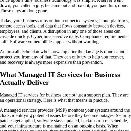
Once upon a time, business technology was simpler. A server went
down, you called a guy, he came out and fixed it, you paid him, done.
Those days are long gone.
Today, your business runs on interconnected systems, cloud platforms,
remote access tools, and data that flows constantly between devices,
employees, and clients. A disruption in any one of those areas can
cascade quickly. Cyberthreats evolve daily. Compliance requirements
shift. Software vulnerabilities appear without warning.
An on-call technician who shows up after the damage is done cannot
protect you from any of that. They can only try to help you recover,
and recovery is always more expensive than prevention.
What Managed IT Services for Business
Actually Deliver
Managed IT services for business are not just a support plan. They are
an operational strategy. Here is what that means in practice.
A managed services provider (MSP) monitors your systems around the
clock, identifying potential issues before they become outages. Securit
patches get applied, software stays updated, backups run on schedule,
and your infrastructure is maintained on an ongoing basis. When