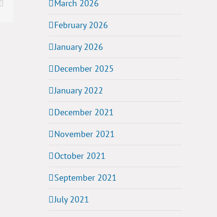
March 2026
t
Email
February 2026
January 2026
December 2025
January 2022
December 2021
November 2021
October 2021
September 2021
July 2021