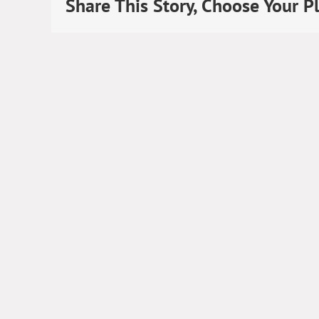
Share This Story, Choose Your P