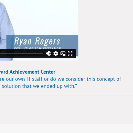
vard Achievement Center
re our own IT staff or do we consider this concept of
 solution that we ended up with.”