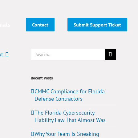
ials
Contact
Submit Support Ticket
Search
xt
for:
Recent Posts
CMMC Compliance for Florida
Defense Contractors
The Florida Cybersecurity
Liability Law That Almost Was
Why Your Team Is Sneaking