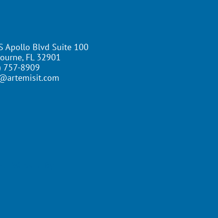
S Apollo Blvd Suite 100
ourne, FL 32901
) 757-8909
@artemisit.com
ed | Website By