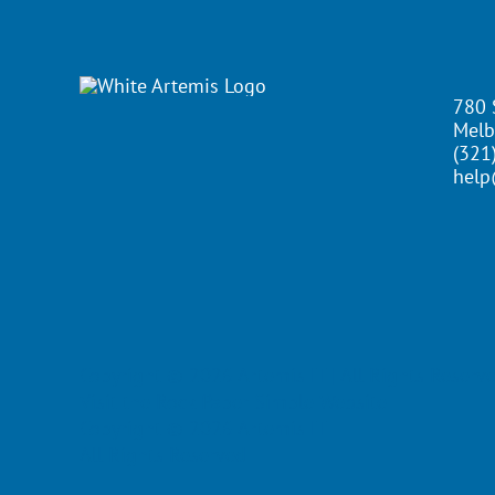
780 
Melb
(321
help
Copyright ©
2026 Artemis IT | All Rights Reserv
Visit the Rock Paper Simple Website
Copyright ©
2026 Artemis IT
All Rights Reserved