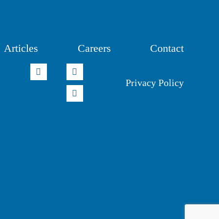
Articles
Careers
Contact
Privacy Policy