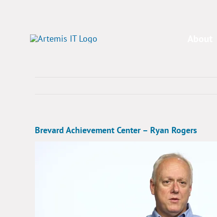
Skip
to
content
About
Brevard Achievement Center – Ryan Rogers