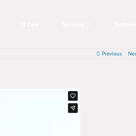
IT Core
Services
Testimon
Previous
Ne