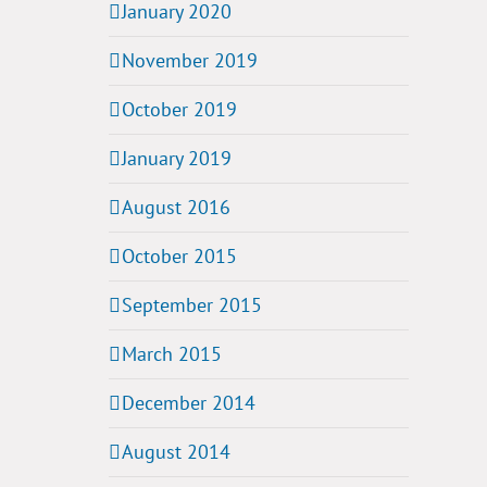
January 2020
November 2019
October 2019
January 2019
August 2016
October 2015
September 2015
March 2015
December 2014
August 2014