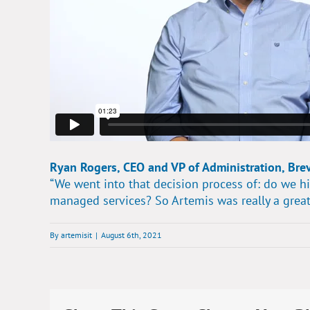
Ryan Rogers, CEO and VP of Administration, Bre
“We went into that decision process of: do we hi
managed services? So Artemis was really a great
By
artemisit
|
August 6th, 2021