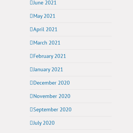
June 2021
May 2021
April 2021
March 2021
February 2021
January 2021
December 2020
November 2020
September 2020
July 2020