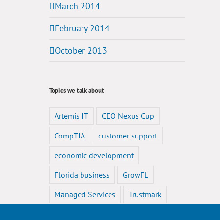
March 2014
February 2014
October 2013
Topics we talk about
Artemis IT
CEO Nexus Cup
CompTIA
customer support
economic development
Florida business
GrowFL
Managed Services
Trustmark