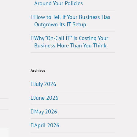
Around Your Policies
How to Tell If Your Business Has
Outgrown Its IT Setup
Why “On-Call IT” Is Costing Your
Business More Than You Think
Archives
July 2026
June 2026
May 2026
April 2026