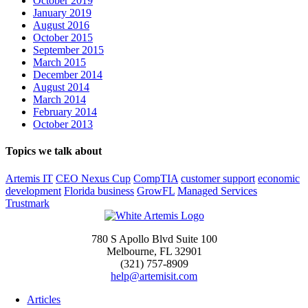
October 2019
January 2019
August 2016
October 2015
September 2015
March 2015
December 2014
August 2014
March 2014
February 2014
October 2013
Topics we talk about
Artemis IT
CEO Nexus Cup
CompTIA
customer support
economic
development
Florida business
GrowFL
Managed Services
Trustmark
780 S Apollo Blvd Suite 100
Melbourne, FL 32901
(321) 757-8909
help@artemisit.com
Articles