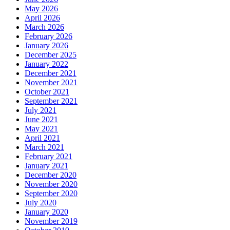
May 2026
April 2026
March 2026
February 2026
January 2026
December 2025
January 2022
December 2021
November 2021
October 2021
September 2021
July 2021
June 2021
May 2021
April 2021
March 2021
February 2021
January 2021
December 2020
November 2020
September 2020
July 2020
January 2020
November 2019