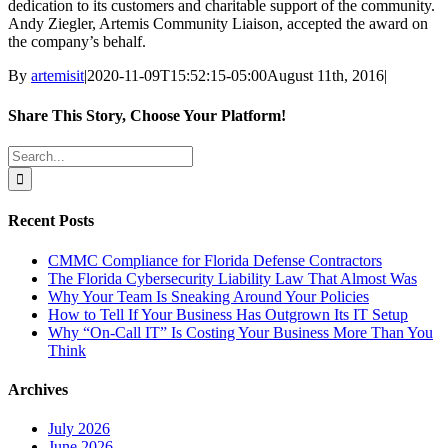
dedication to its customers and charitable support of the community.
Andy Ziegler, Artemis Community Liaison, accepted the award on
the company’s behalf.
By
artemisit
|
2020-11-09T15:52:15-05:00
August 11th, 2016
|
Share This Story, Choose Your Platform!
Facebook
X
Reddit
LinkedIn
WhatsApp
Tumblr
Pinterest
Vk
Email
Search
for:
Recent Posts
CMMC Compliance for Florida Defense Contractors
The Florida Cybersecurity Liability Law That Almost Was
Why Your Team Is Sneaking Around Your Policies
How to Tell If Your Business Has Outgrown Its IT Setup
Why “On-Call IT” Is Costing Your Business More Than You
Think
Archives
July 2026
June 2026