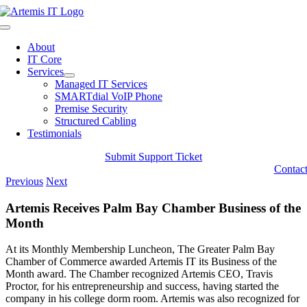
Skip
to
Toggle
content
Navigation
About
IT Core
Services
Managed IT Services
SMARTdial VoIP Phone
Premise Security
Structured Cabling
Testimonials
Submit Support Ticket
Contac
Previous
Next
Artemis Receives Palm Bay Chamber Business of the
Month
At its Monthly Membership Luncheon, The Greater Palm Bay
Chamber of Commerce awarded Artemis IT its Business of the
Month award. The Chamber recognized Artemis CEO, Travis
Proctor, for his entrepreneurship and success, having started the
company in his college dorm room. Artemis was also recognized for