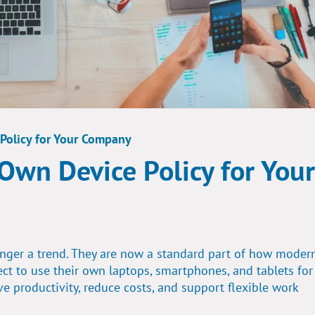
 Policy for Your Company
 Own Device Policy for Your
onger a trend. They are now a standard part of how moder
ct to use their own laptops, smartphones, and tablets for
productivity, reduce costs, and support flexible work