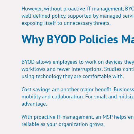
However, without
proactive IT management
, BY
well-defined policy, supported by managed servi
exposing itself to unnecessary threats.
Why BYOD Policies Ma
BYOD allows employees to work on devices they al
workflows and fewer interruptions. Studies con
using technology they are comfortable with.
Cost savings are another major benefit. Busines
mobility and collaboration. For small and midsize
advantage.
With proactive IT management, an MSP helps en
reliable as your organization grows.