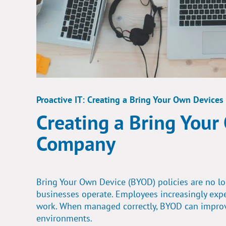
Proactive IT: Creating a Bring Your Own Devices
Creating a Bring Your
Company
Bring Your Own Device (BYOD) policies are no l
businesses operate. Employees increasingly expe
work. When managed correctly, BYOD can improve 
environments.