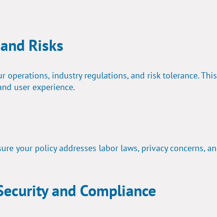
 and Risks
 operations, industry regulations, and risk tolerance. This
and user experience.
ure your policy addresses labor laws, privacy concerns, a
 Security and Compliance