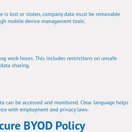
ice is lost or stolen, company data must be removable
gh mobile device management tools.
g work hours. This includes restrictions on unsafe
 data sharing.
a can be accessed and monitored. Clear language helps
nce with employment and privacy laws.
ecure BYOD Policy