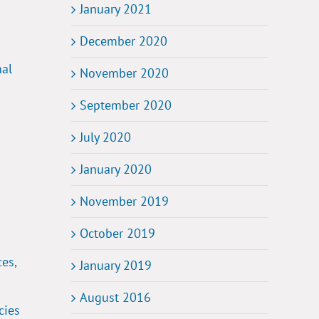
January 2021
December 2020
nal
November 2020
September 2020
July 2020
January 2020
November 2019
October 2019
es,
January 2019
August 2016
cies