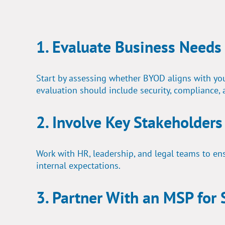
1. Evaluate Business Needs
Start by assessing whether BYOD aligns with your
evaluation should include security, compliance, 
2. Involve Key Stakeholders
Work with HR, leadership, and legal teams to ens
internal expectations.
3. Partner With an MSP for