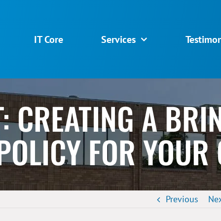
IT Core
Services
Testimon
T: CREATING A BR
 POLICY FOR YOUR
Previous
Ne