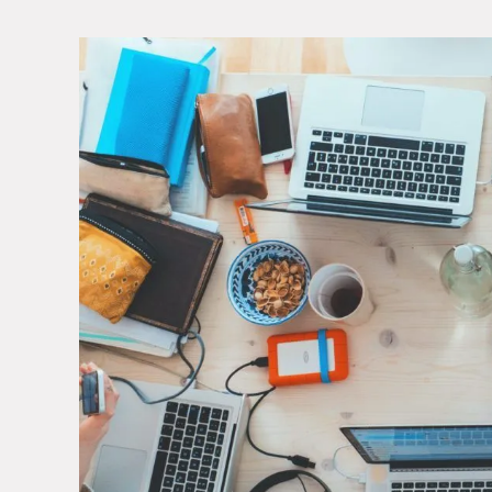
View
Larger
Image