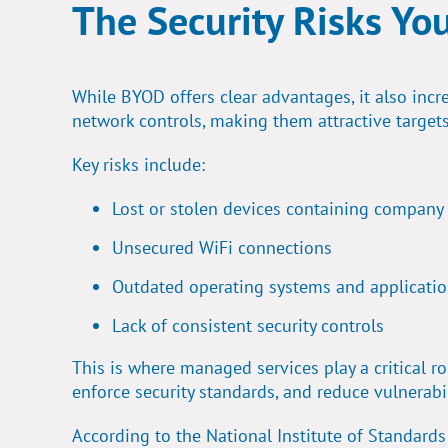
The Security Risks Yo
While BYOD offers clear advantages, it also incre
network controls, making them attractive targets
Key risks include:
Lost or stolen devices containing company
Unsecured WiFi connections
Outdated operating systems and applicati
Lack of consistent security controls
This is where managed services play a critical 
enforce security standards, and reduce vulnerabi
According to the National Institute of Standard