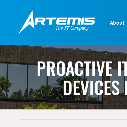
Skip
to
content
About
PROACTIVE I
DEVICES