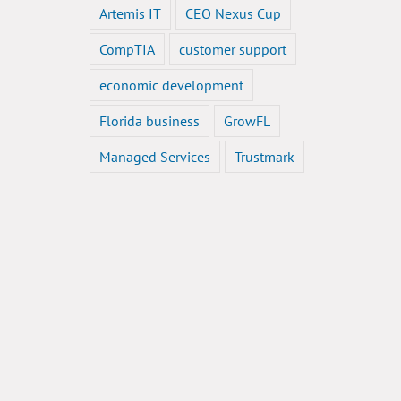
Artemis IT
CEO Nexus Cup
CompTIA
customer support
economic development
Florida business
GrowFL
Managed Services
Trustmark