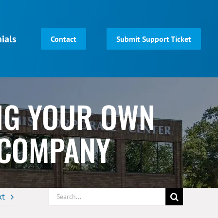
ials
Contact
Submit Support Ticket
ING YOUR OWN
 COMPANY
Search
xt
for: