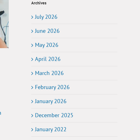
Archives
July 2026
June 2026
May 2026
April 2026
March 2026
February 2026
January 2026
n
December 2025
January 2022