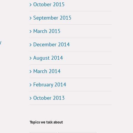
October 2015
September 2015
March 2015
y
December 2014
August 2014
March 2014
February 2014
October 2013
Topics we talk about