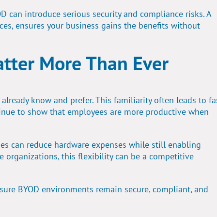
OD can introduce serious security and compliance risks. A
ces, ensures your business gains the benefits without
tter More Than Ever
ready know and prefer. This familiarity often leads to fa
tinue to show that employees are more productive when
ses can reduce hardware expenses while still enabling
 organizations, this flexibility can be a competitive
sure BYOD environments remain secure, compliant, and