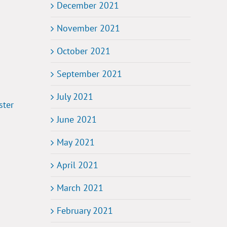
December 2021
November 2021
October 2021
September 2021
July 2021
ster
June 2021
May 2021
April 2021
March 2021
February 2021