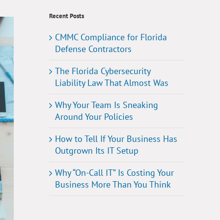
Recent Posts
CMMC Compliance for Florida
Defense Contractors
The Florida Cybersecurity
Liability Law That Almost Was
Why Your Team Is Sneaking
Around Your Policies
How to Tell If Your Business Has
Outgrown Its IT Setup
Why “On-Call IT” Is Costing Your
Business More Than You Think