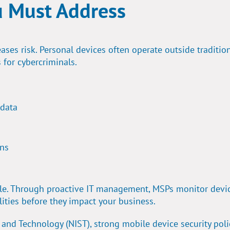
u Must Address
ases risk. Personal devices often operate outside traditio
 for cybercriminals.
 data
ons
role. Through proactive IT management, MSPs monitor devic
lities before they impact your business.
s and Technology (NIST),
strong mobile device security poli