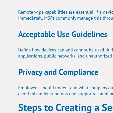
Remote wipe capabilities are essential. If a dev
immediately. MSPs commonly manage this throu
Acceptable Use Guidelines
Define how devices can and cannot be used durin
applications, public networks, and unauthorized
Privacy and Compliance
Employees should understand what company dat
avoid misunderstandings and supports complia
Steps to Creating a S