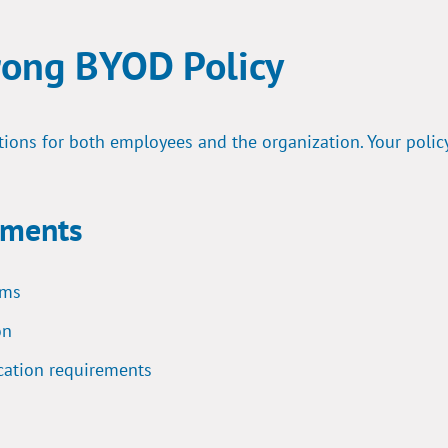
rong BYOD Policy
tions for both employees and the organization. Your polic
ements
ems
on
cation requirements