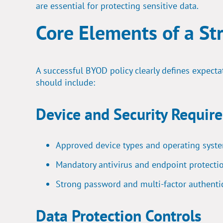
are essential
for protecting sensitive data.
Core Elements of a St
A successful BYOD policy clearly defines expecta
should include:
Device and Security Requir
Approved device types and operating syst
Mandatory antivirus and endpoint protecti
Strong password and multi-factor authenti
Data Protection Controls